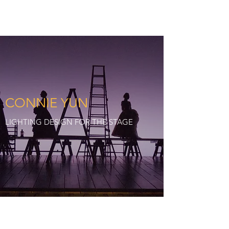
CY:LD
CONNIE YUN
LIGHTING DESIGN FOR THE STAGE
©2024 by CYLD