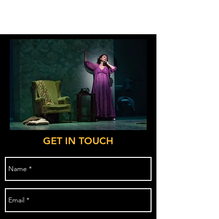
CY:LD
GET IN TOUCH