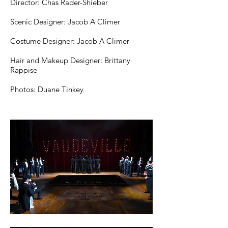
Director: Chas Rader-Shieber
Scenic Designer: Jacob A Climer
Costume Designer: Jacob A Climer
Hair and Makeup Designer: Brittany
Rappise
Photos: Duane Tinkey