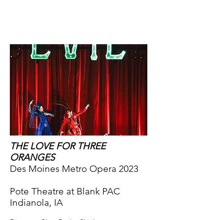
CY:LD
THE LOVE FOR THREE
ORANGES
Des Moines Metro Opera 2023
Pote Theatre at Blank PAC
Indianola, IA